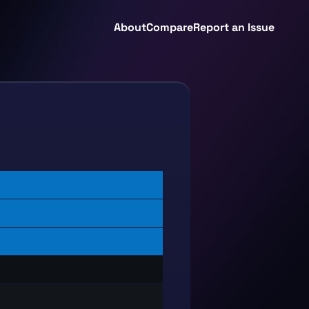
About
Compare
Report an Issue