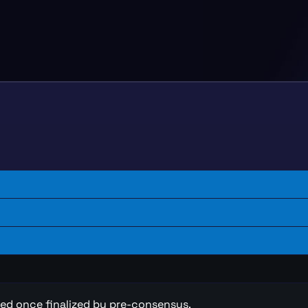
ted once finalized by pre-consensus.