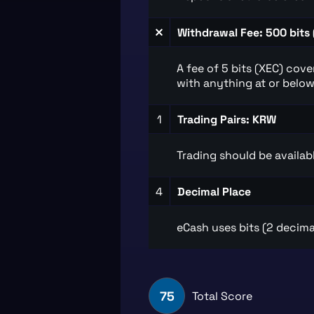
Withdrawal Fee: 500 bits 
A fee of 5 bits (XEC) cov
with anything at or below 
1
Trading Pairs: KRW
Trading should be availabl
4
Decimal Place
eCash uses bits (2 decima
75
Total Score