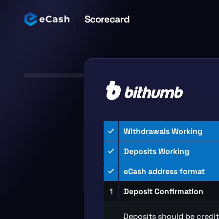
Scorecard
Withdrawals Working
Deposits Working
eCash address format
1
Deposit Confirmation
Deposits should be credi