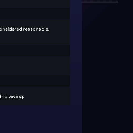
considered reasonable,
ithdrawing.