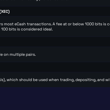
(XEC)
ers most eCash transactions. A fee at or below 1000 bits is 
100 bits is considered ideal.
e on multiple pairs.
ls), which should be used when trading, depositing, and w